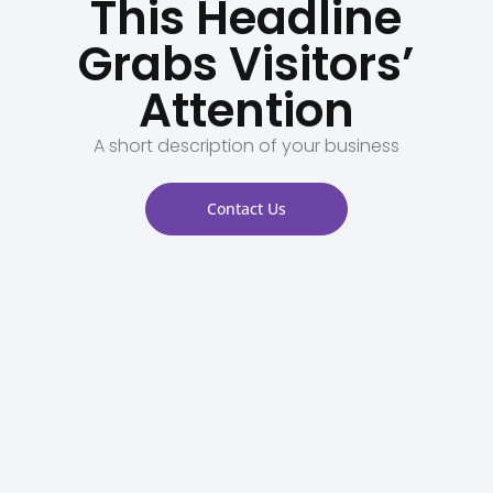
This Headline
Grabs Visitors’
Attention
A short description of your business
Contact Us