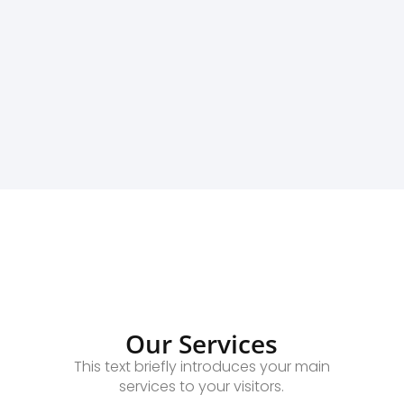
Our Services
This text briefly introduces your main
services to your visitors.